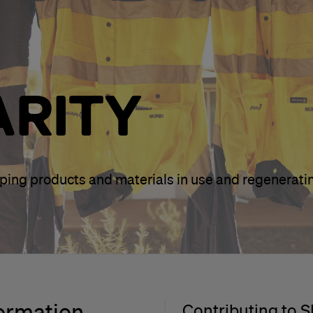
ARITY
eping products and materials in use and regenerati
formation
Contributing to 