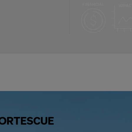
FORTESCUE