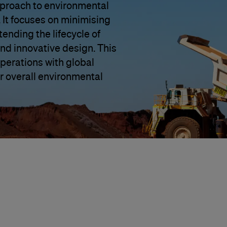
approach to environmental
 It focuses on minimising
ending the lifecycle of
and innovative design. This
 operations with global
r overall environmental