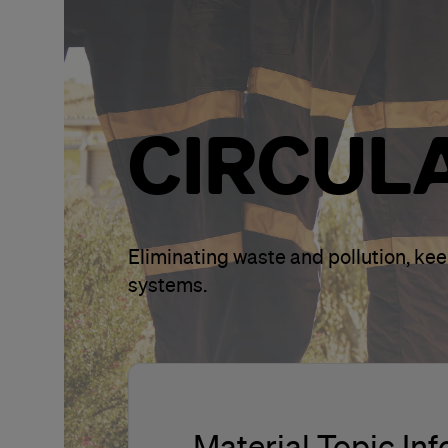
CIRCUL
Eliminating waste and pollution, ke
systems.
Material Topic In