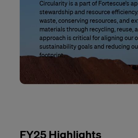
Circularity is a part of Fortescue’s 
stewardship and resource efficiency.
waste, conserving resources, and ext
materials through recycling, reuse, 
approach is critical for aligning our
sustainability goals and reducing ou
footprint.
FY25 Highlights