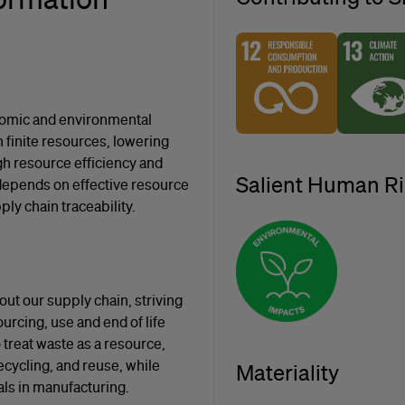
nomic and environmental
finite resources, lowering
gh resource efficiency and
Salient Human Ri
depends on effective resource
ly chain traceability.
ut our supply chain, striving
urcing, use and end of life
treat waste as a resource,
ecycling, and reuse, while
Materiality
als in manufacturing.