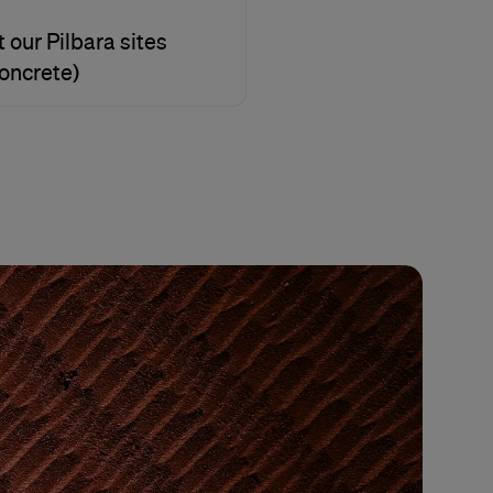
 our Pilbara sites
concrete)