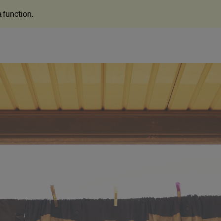
 a function
.