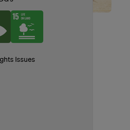
ghts Issues