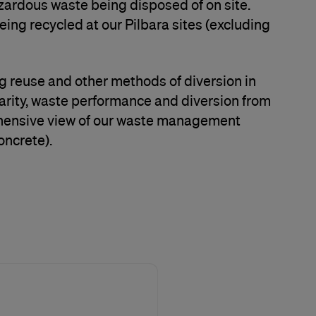
azardous waste being disposed of on site.
eing recycled at our Pilbara sites (excluding
g reuse and other methods of diversion in
larity, waste performance and diversion from
prehensive view of our waste management
oncrete).