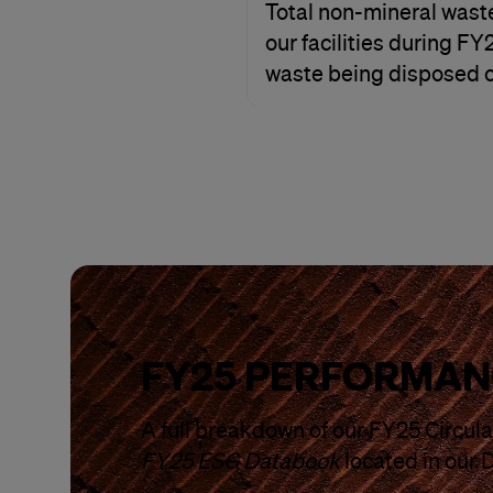
Total non-mineral wast
our facilities during F
waste being disposed of
FY25 PERFORMAN
A full breakdown of our FY25 Circular
FY25 ESG Databook
located in our 