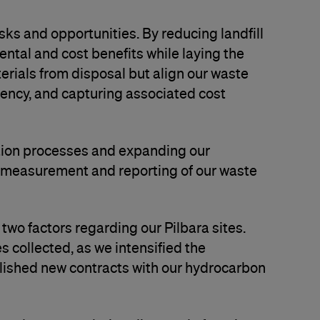
isks and opportunities. By reducing landfill
ntal and cost benefits while laying the
erials from disposal but align our waste
iency, and capturing associated cost
ction processes and expanding our
e measurement and reporting of our waste
two factors regarding our Pilbara sites.
s collected, as we intensified the
blished new contracts with our hydrocarbon