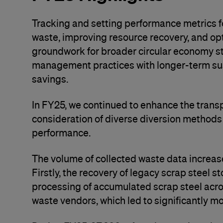
Tracking and setting performance metrics for
waste, improving resource recovery, and op
groundwork for broader circular economy str
management practices with longer-term sust
savings.
In FY25, we continued to enhance the trans
consideration of diverse diversion methods
performance.
The volume of collected waste data increase
Firstly, the recovery of legacy scrap steel s
processing of accumulated scrap steel acros
waste vendors, which led to significantly mo