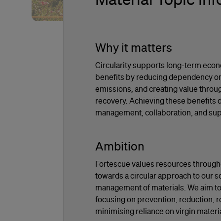
Why it matters
Circularity supports long-term eco
benefits by reducing dependency on 
emissions, and creating value throu
recovery. Achieving these benefits 
management, collaboration, and supp
Ambition
Fortescue values resources througho
towards a circular approach to our so
management of materials. We aim to 
focusing on prevention, reduction, r
minimising reliance on virgin materi