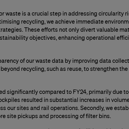
 waste is a crucial step in addressing circularity r
timising recycling, we achieve immediate environme
ategies. These efforts not only divert valuable mat
ainability objectives, enhancing operational effic
parency of our waste data by improving data colle
 beyond recycling, such as reuse, to strengthen th
d significantly compared to FY24, primarily due to 
tockpiles resulted in substantial increases in volume
s our sites and rail operations. Secondly, we esta
re site pickups and processing of filter bins.