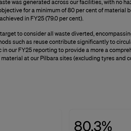
aste was generated across our facilities, with no h
bjective for a minimum of 80 per cent of material b
 achieved in FY25 (79.0 per cent).
target to consider all waste diverted, encompassin
hods such as reuse contribute significantly to circu
tric in our FY25 reporting to provide a more a com
f material at our Pilbara sites (excluding tyres and c
80.3%