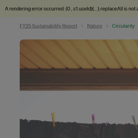
A rendering error occurred:
(0 , s1.useId)(...).replaceAll is not
FY25 Sustainability Report
Nature
Circularity