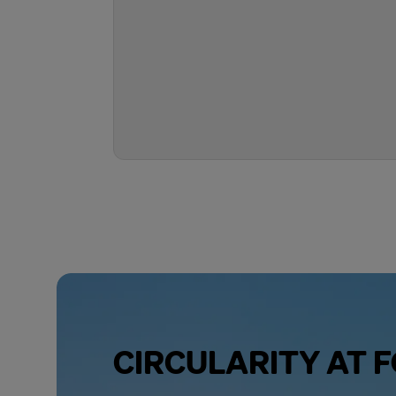
CIRCULARITY AT 