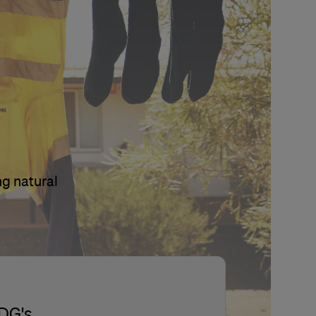
ng natural
SDG's