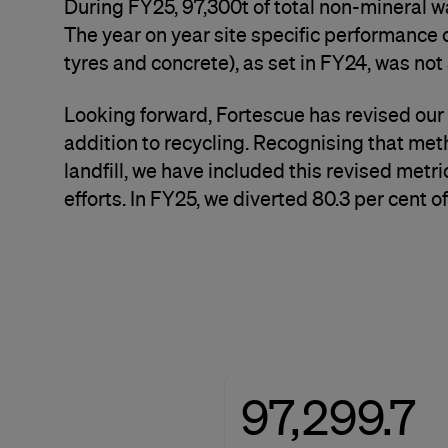
During FY25, 97,300t of total non-mineral w
The year on year site specific performance o
tyres and concrete), as set in FY24, was not
Looking forward, Fortescue has revised our 
addition to recycling. Recognising that met
landfill, we have included this revised me
efforts. In FY25, we diverted 80.3 per cent o
97,299.7