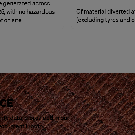
e generated across
Of material diverted at
Y25, with no hazardous
(excluding tyres and 
 on site.
CE
ity data is provided in our
Document Library.