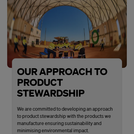
OUR APPROACH TO
PRODUCT
STEWARDSHIP
We are committed to developing an approach
to product stewardship with the products we
manufacture ensuring sustainability and
minimising environmental impact.