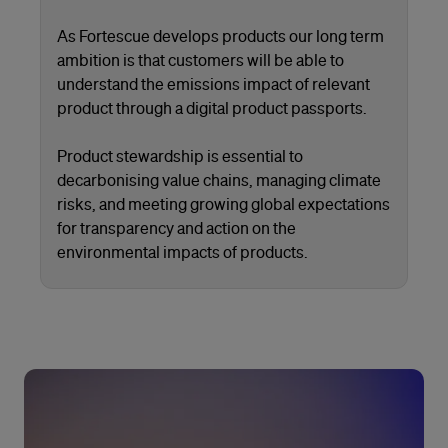
As Fortescue develops products our long term
ambition is that customers will be able to
understand the emissions impact of relevant
product through a digital product passports.
Product stewardship is essential to
decarbonising value chains, managing climate
risks, and meeting growing global expectations
for transparency and action on the
environmental impacts of products.