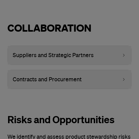
COLLABORATION
Suppliers and Strategic Partners
Contracts and Procurement
Risks and Opportunities
We identify and assess product stewardship risks