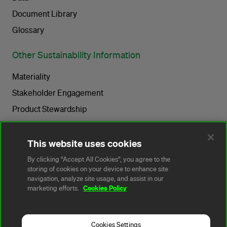
Document Library
Glossary
Other Sustainability Information
Materiality
Stakeholder Engagement
Product Stewardship
Sustainability Governance
Tax Transparency
This website uses cookies
Operating with Integrity
By clicking “Accept All Cookies”, you agree to the
storing of cookies on your device to enhance site
navigation, analyze site usage, and assist in our
Sustainability Stories
Cookies Policy
marketing efforts.
Quick Links
Cookies Settings