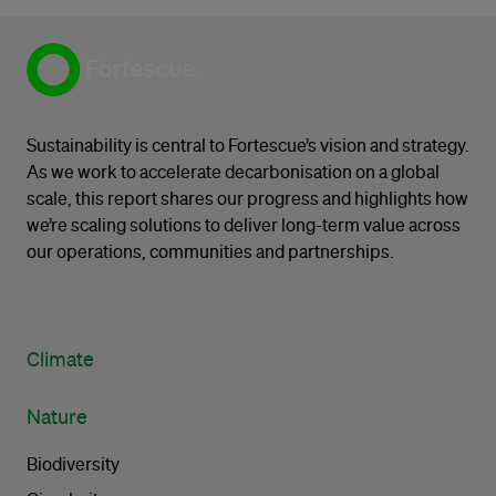
Sustainability is central to Fortescue’s vision and strategy.
As we work to accelerate decarbonisation on a global
scale, this report shares our progress and highlights how
we’re scaling solutions to deliver long-term value across
our operations, communities and partnerships.
Climate
Nature
Biodiversity