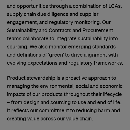
and opportunities through a combination of LCAs,
supply chain due diligence and supplier
engagement, and regulatory monitoring. Our
Sustainability and Contracts and Procurement
teams collaborate to integrate sustainability into
sourcing. We also monitor emerging standards
and definitions of 'green' to drive alignment with
evolving expectations and regulatory frameworks.
Product stewardship is a proactive approach to
managing the environmental, social and economic
impacts of our products throughout their lifecycle
– from design and sourcing to use and end of life.
It reflects our commitment to reducing harm and
creating value across our value chain.