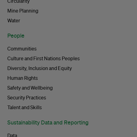
Circularity
Mine Planning
Water
People
Communities
Culture and First Nations Peoples
Diversity, Inclusion and Equity
Human Rights
Safety and Wellbeing
Security Practices
Talent and Skills
Sustainability Data and Reporting
Data