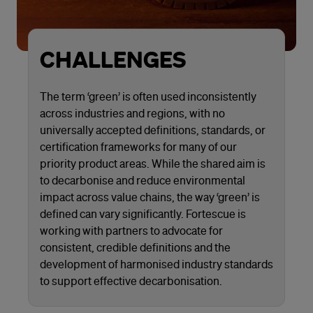
CHALLENGES
The term ‘green’ is often used inconsistently
across industries and regions, with no
universally accepted definitions, standards, or
certification frameworks for many of our
priority product areas. While the shared aim is
to decarbonise and reduce environmental
impact across value chains, the way ‘green’ is
defined can vary significantly. Fortescue is
working with partners to advocate for
consistent, credible definitions and the
development of harmonised industry standards
to support effective decarbonisation.