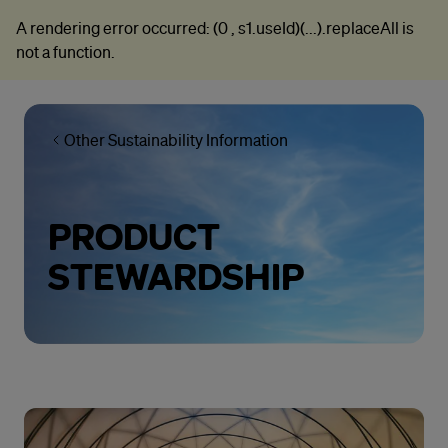
A rendering error occurred:
(0 , s1.useId)(...).replaceAll is
not a function
.
Other Sustainability Information
PRODUCT
STEWARDSHIP