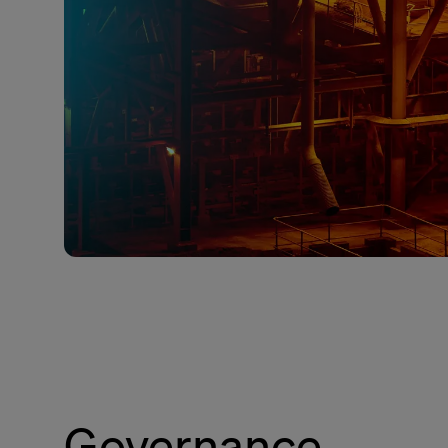
Governance