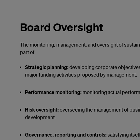
Board Oversight
The monitoring, management, and oversight of sustainab
part of:
Strategic planning:
developing corporate objectives
major funding activities proposed by management.
Performance monitoring:
monitoring actual perform
Risk oversight:
overseeing the management of busines
development.
Governance, reporting and controls:
satisfying itse