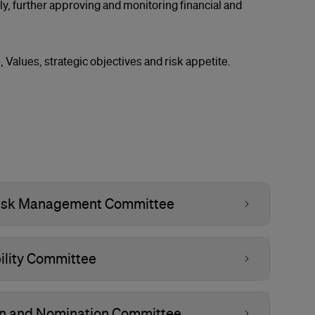
y, further approving and monitoring financial and
, Values, strategic objectives and risk appetite.
 Risk Management Committee
ility Committee
on and Nomination Committee