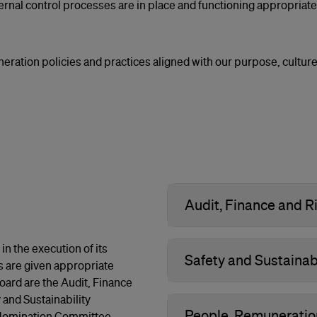
rnal control processes are in place and functioning appropriatel
uneration policies and practices aligned with our purpose, culture
Audit, Finance and
n the execution of its
Safety and Sustainab
s are given appropriate
ard are the Audit, Finance
nd Sustainability
People, Remunerati
 Nomination Committee