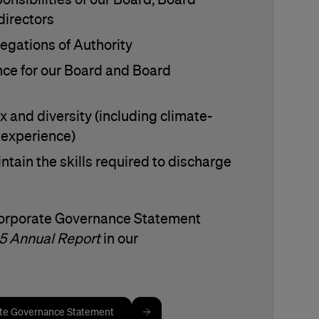
irectors
legations of Authority
ce for our Board and Board
x and diversity (including climate-
d experience)
ntain the skills required to discharge
Corporate Governance Statement
5 Annual Report
in our
ate Governance Statement