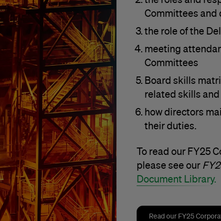
Committees and d
the role of the De
meeting attendan
Committees
Board skills matri
related skills an
how directors mai
their duties.
To read our FY25 
please see our
FY2
Document Library.
Read our FY25 Corpor