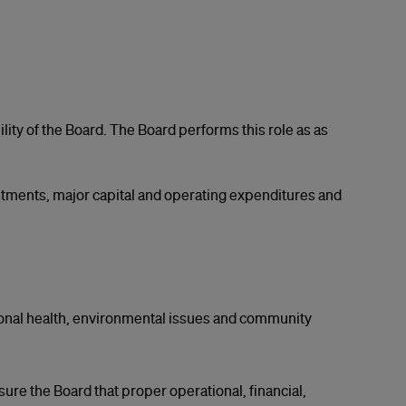
ity of the Board. The Board performs this role as as
tments, major capital and operating expenditures and
ional health, environmental issues and community
sure the Board that proper operational, financial,