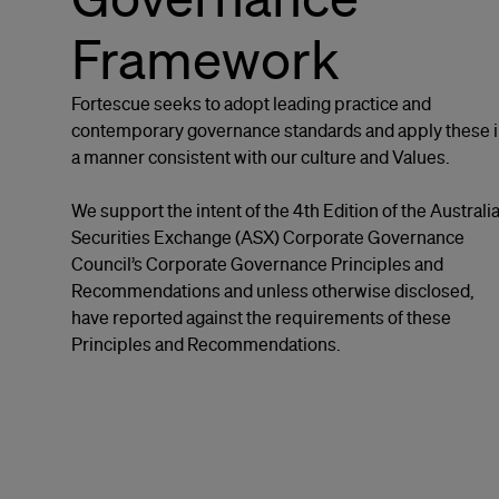
Framework
Fortescue seeks to adopt leading practice and
contemporary governance standards and apply these 
a manner consistent with our culture and Values.
We support the intent of the 4th Edition of the Australi
Securities Exchange (ASX) Corporate Governance
Council’s Corporate Governance Principles and
Recommendations and unless otherwise disclosed,
have reported against the requirements of these
Principles and Recommendations.