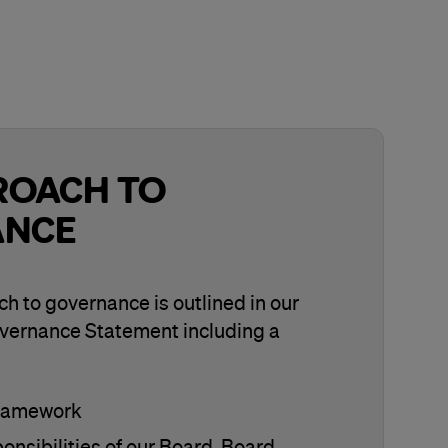
ROACH TO
ANCE
h to governance is outlined in our
vernance Statement including a
framework
onsibilities of our Board, Board