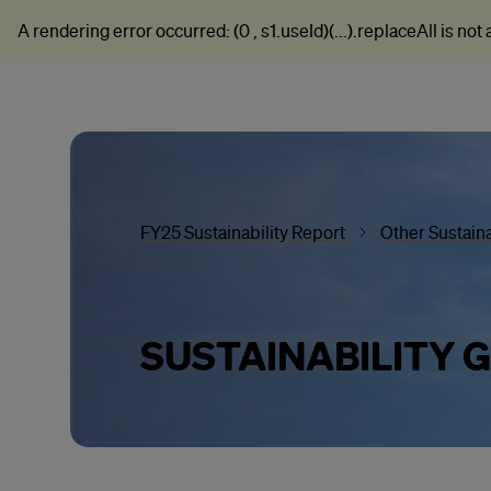
A rendering error occurred:
(0 , s1.useId)(...).replaceAll is not
FY25 Sustainability Report
Other Sustaina
SUSTAINABILITY