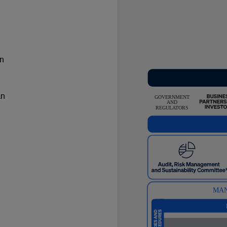
in
an