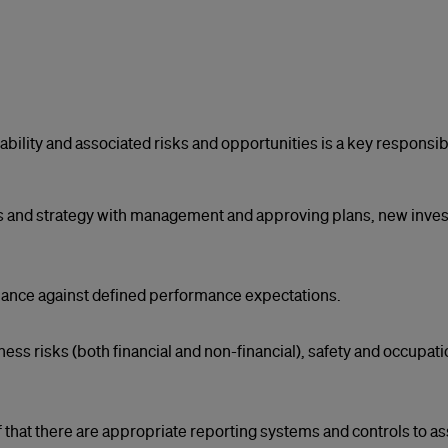
ility and associated risks and opportunities is a key responsibil
 and strategy with management and approving plans, new inves
ance against defined performance expectations.
s risks (both financial and non-financial), safety and occupat
lf that there are appropriate reporting systems and controls to as