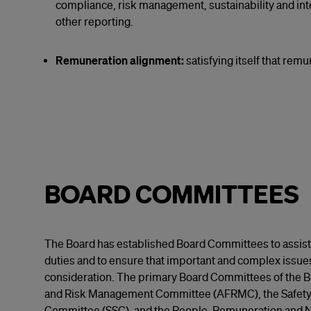
compliance, risk management, sustainability and inte
other reporting.
Remuneration alignment:
satisfying itself that rem
BOARD COMMITTEES
The Board has established Board Committees to assist i
duties and to ensure that important and complex issue
consideration. The primary Board Committees of the Bo
and Risk Management Committee (AFRMC), the Safety a
Committee (SSC), and the People, Remuneration and