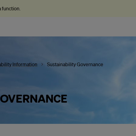
 a function
.
bility Information
Sustainability Governance
 GOVERNANCE