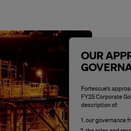
OUR APP
GOVERN
Fortescue’s approac
FY25 Corporate Go
description of:
our governance 
the roles and resp